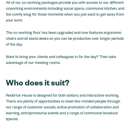
All of our co-working packages provide you with access to our different
coworking environments including social space, communal kitchen, and
the comfy snug for those moments when you just want to get away from
your work.
The co-working floor has been upgraded and now features ergonomic
chairs and sit stand desks so you can be productive over longer periods
of the day.
Want to bring your clients and colleagues in for the day? Then take
advantage of our meeting rooms.
Who does it suit?
Redbrick House is designed for both solitary and interactive working.
There are plenty of opportunities to meet like-minded people through
our range of customer socials, active promotion of collaboration and
learning, entrepreneurial events and a range of communal breakout
spaces.