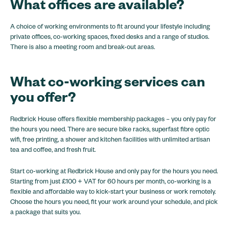
What
offices
are available?
A choice of working environments to fit around your lifestyle including
private offices, co-working spaces, fixed desks and a range of studios.
There is also a meeting room and break-out areas.
What co-working services can
you offer?
Redbrick House offers flexible membership packages – you only pay for
the hours you need. There are secure bike racks, superfast fibre optic
wifi, free printing, a shower and kitchen facilities with unlimited artisan
tea and coffee, and fresh fruit.
Start co-working at Redbrick House and only pay for the hours you need.
Starting from just £100 + VAT for 60 hours per month, co-working is a
flexible and affordable way to kick-start your business or work remotely.
Choose the hours you need, fit your work around your schedule, and pick
a package that suits you.