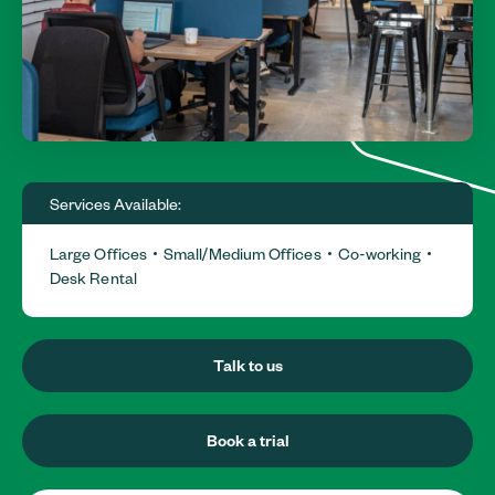
Services Available:
Large Offices
Small/Medium Offices
Co-working
Desk Rental
Talk to us
Book a trial