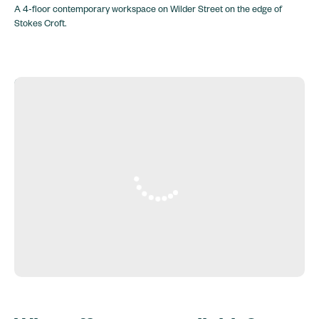
A 4-floor contemporary workspace on Wilder Street on the edge of
Stokes Croft.
6 York Court, Wilder St, Bristol BS2 8QH