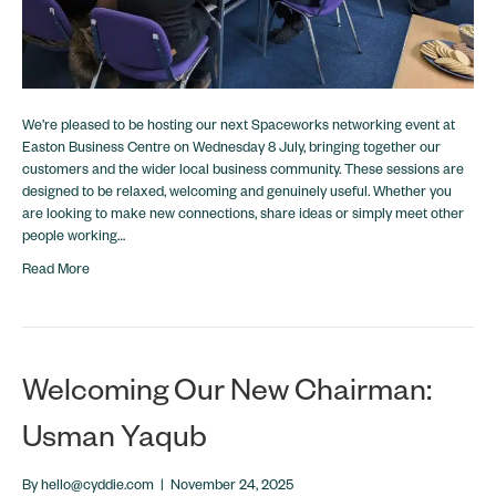
We’re pleased to be hosting our next Spaceworks networking event at
Easton Business Centre on Wednesday 8 July, bringing together our
customers and the wider local business community. These sessions are
designed to be relaxed, welcoming and genuinely useful. Whether you
are looking to make new connections, share ideas or simply meet other
people working…
Read More
Welcoming Our New Chairman:
Usman Yaqub
By
hello@cyddie.com
|
November 24, 2025