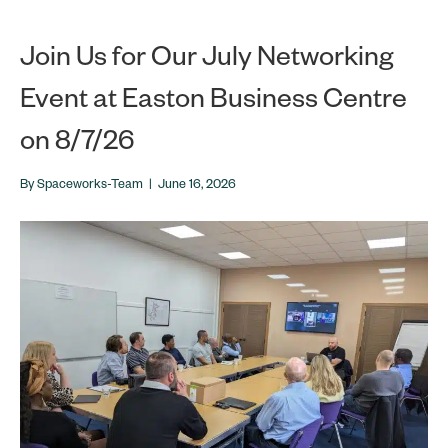
Join Us for Our July Networking
Event at Easton Business Centre
on 8/7/26
By
Spaceworks-Team
|
June 16, 2026