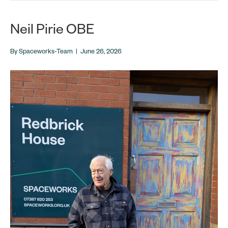
Neil Pirie OBE
By
Spaceworks-Team
|
June 26, 2026