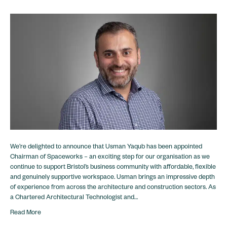
We’re delighted to announce that Usman Yaqub has been appointed
Chairman of Spaceworks – an exciting step for our organisation as we
continue to support Bristol’s business community with affordable, flexible
and genuinely supportive workspace. Usman brings an impressive depth
of experience from across the architecture and construction sectors. As
a Chartered Architectural Technologist and…
Read More