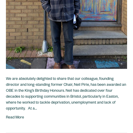
We are absolutely delighted to share that our colleague, founding
director and long-standing former Chair, Neil Pirie, has been awarded an
OBE in the King’s Birthday Honours. Neil has dedicated over four
decades to supporting communities in Bristol, particularly in Easton,
where he worked to tackle deprivation, unemployment and lack of
opportunity. At a…
Read More