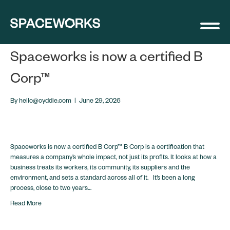
Announcments
Spaceworks is now a certified B
Corp™
By
hello@cyddie.com
|
June 29, 2026
Spaceworks is now a certified B Corp™ B Corp is a certification that
measures a company’s whole impact, not just its profits. It looks at how a
business treats its workers, its community, its suppliers and the
environment, and sets a standard across all of it. It’s been a long
process, close to two years…
Read More