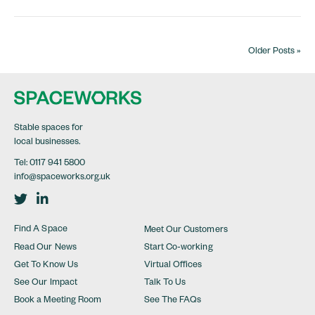
Older Posts »
Stable spaces for
local businesses.
Tel:
0117 941 5800
info@spaceworks.org.uk
Visit Twitter in a new tab
Visit Linkedin in a new tab
Find A Space
Meet Our Customers
Read Our News
Start Co-working
Get To Know Us
Virtual Offices
See Our Impact
Talk To Us
Book a Meeting Room
See The FAQs